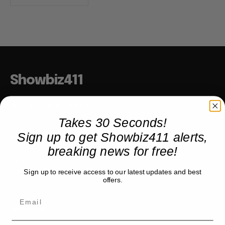
Showbiz411
Hollywood to the Hudson
Takes 30 Seconds!
Sign up to get Showbiz411 alerts,
COMPANY
breaking news for free!
About
Sign up to receive access to our latest updates and best
Partner with us
offers.
TRENDING