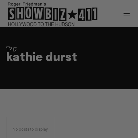
Tag:
kathie durst
No posts to display