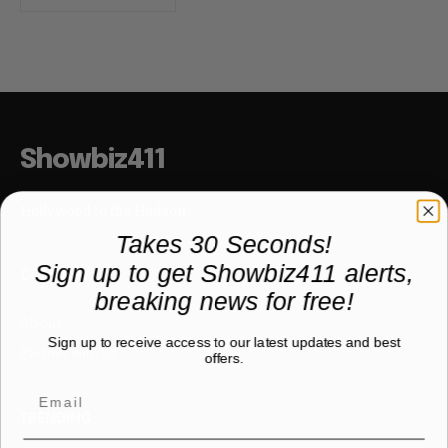
Showbiz411
Hollywood to the Hudson
Takes 30 Seconds!
Sign up to get Showbiz411 alerts,
COMPANY
breaking news for free!
About
Sign up to receive access to our latest updates and best
Partner with us
offers.
TRENDING