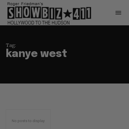
Tag:
kanye west
No posts to display