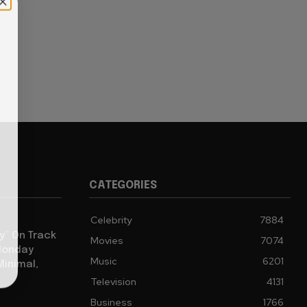
CATEGORIES
Celebrity
7884
y” On Track
Movies
7074
 Monday
Music
6201
Minimal,
Television
4131
Business
1766