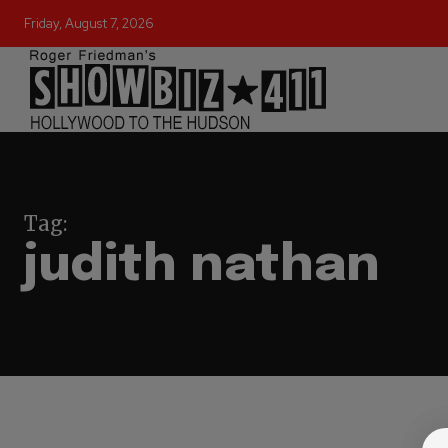
Friday, August 7, 2026
Tag:
judith nathan