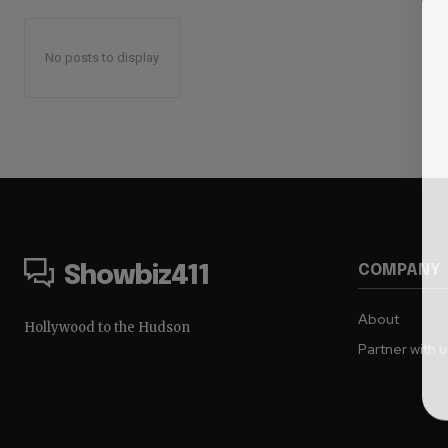
No posts to display
COMPANY
Showbiz411
About
Hollywood to the Hudson
Partner with 