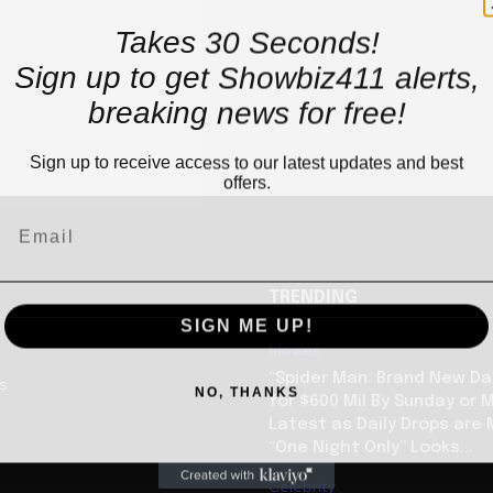
Takes 30 Seconds!
Sign up to get Showbiz411 alerts,
breaking news for free!
Sign up to receive access to our latest updates and best
offers.
TRENDING
SIGN ME UP!
Movies
“Spider Man: Brand New Da
us
NO, THANKS
for $600 Mil By Sunday or
Latest as Daily Drops are 
“One Night Only” Looks...
Celebrity