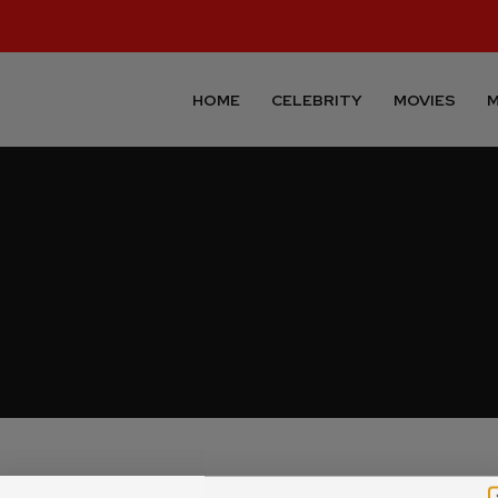
HOME
CELEBRITY
MOVIES
M