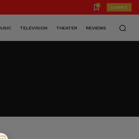
0
DONATE
USIC
TELEVISION
THEATER
REVIEWS