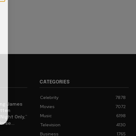
CATEGORIES
Celebrity
7878
eing James
Movies
7072
tten
Music
6198
ight Only,”
orse...
Television
4130
Business
1765