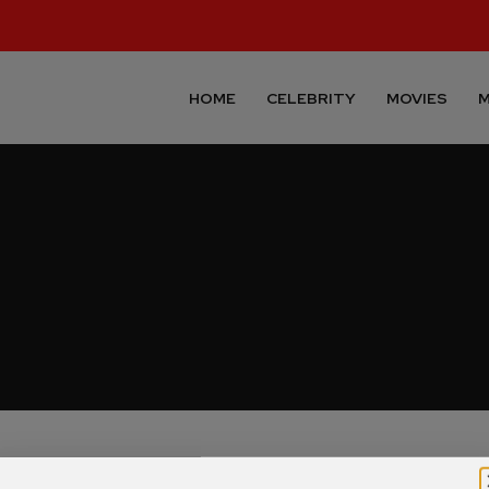
HOME
CELEBRITY
MOVIES
M