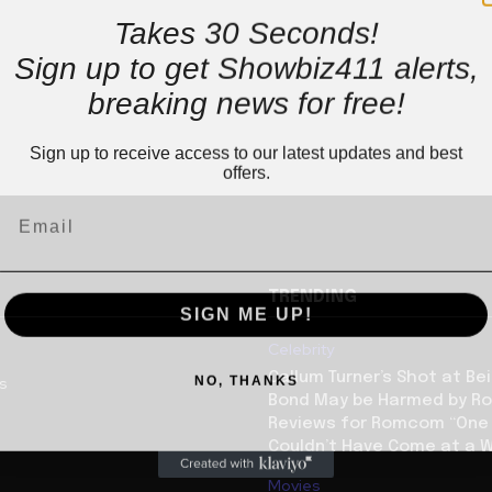
Takes 30 Seconds!
Sign up to get Showbiz411 alerts,
breaking news for free!
Sign up to receive access to our latest updates and best
offers.
TRENDING
SIGN ME UP!
Celebrity
NO, THANKS
Callum Turner’s Shot at B
us
Bond May be Harmed by Ro
Reviews for Romcom “One N
Couldn’t Have Come at a W
Movies