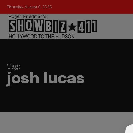
Thursday, August 6, 2026
Tag:
josh lucas