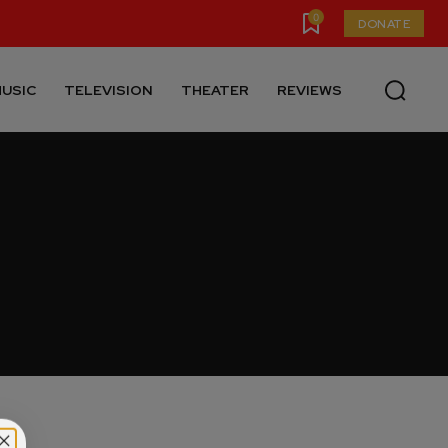
0
DONATE
USIC
TELEVISION
THEATER
REVIEWS