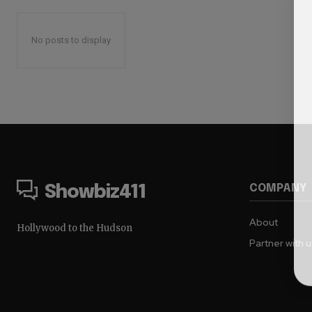
No posts to display
COMPANY
Showbiz411
About
Hollywood to the Hudson
Partner with 