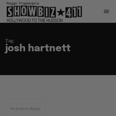
Tag:
josh hartnett
No posts to display