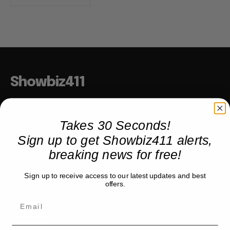
Showbiz411
Hollywood to the Hudson
Takes 30 Seconds!
Sign up to get Showbiz411 alerts,
COMPANY
breaking news for free!
About
Sign up to receive access to our latest updates and best
Partner with us
offers.
TRENDING