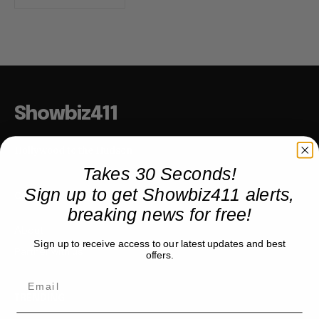
Showbiz411
Hollywood to the Hudson
Takes 30 Seconds!
Sign up to get Showbiz411 alerts,
COMPANY
breaking news for free!
About
Sign up to receive access to our latest updates and best
Partner with us
offers.
TRENDING