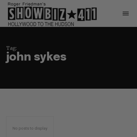
Tag:
john sykes
No posts to display