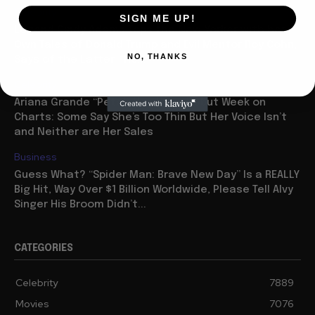
Celebrity
SIGN ME UP!
Legend Cindy Adams Tops the New Yorker with her
Own Tales of Donald Trump and Evil Mentor Roy Cohn,
NO, THANKS
Says of the Latter: “He...
Celebrity
Ariana Grande “Petal” Has Huge Debut Week on
Charts: Some Say She’s Too Thin But Her Voice Isn’t
and Neither are Her Sales
Business
Guess What? “Spider Man: Brave New Day” Is a REALLY
Big Hit, Way Over $1 Billion Worldwide, Please Tell Alvy
Singer His Broom Didn’t...
CATEGORIES
Celebrity
7889
Movies
7076