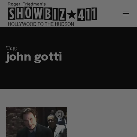
Tag:
john gotti