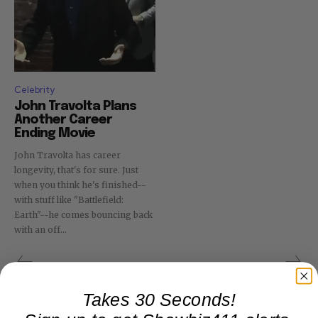
Celebrity
John Travolta Plans
Another Career
Ending Movie
John Travolta has career
longevity, that's for sure. Just
when you think he's finished--
with stuff like "Battlefield:
Earth"--he comes bouncing back
with an off...
Takes 30 Seconds!