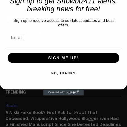
Sign up to get Showbiz411 alerts,
breaking news for free!
Showbiz411
Sign up to receive access to our latest updates and best
offers.
Hollywood to the Hudson
COMPANY
SIGN ME UP!
About
Partner with us
NO, THANKS
TRENDING
Books
A Nikki Finke Book? First Ask for Proof that
Deceased, Vituperative Hollywood Blogger Even Had
a Finished Manuscript Since She Detested Deadlines