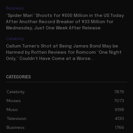
Business
“Spider Man” Shoots for $500 Million in the US Today
After Another Record Breaker of $33 Million for
Wednesday, Just One Week After Release
Celebrity
Callum Turner’s Shot at Being James Bond May be
Harmed by Rotten Reviews for Romcom “One Night
Only,” Couldn’t Have Come at a Worse...
CATEGORIES
Celebrity
7879
Movies
7073
Music
6198
Television
4130
Business
1766