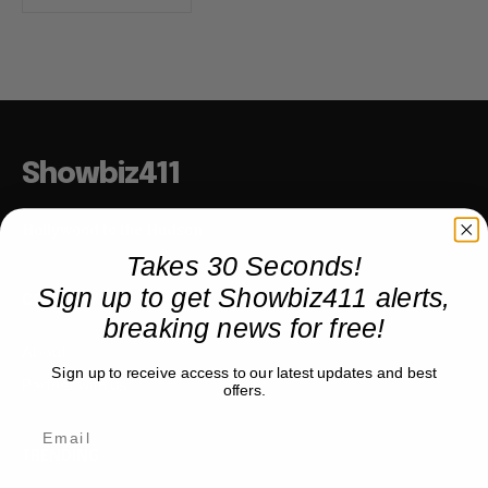
Showbiz411
Hollywood to the Hudson
Takes 30 Seconds!
Sign up to get Showbiz411 alerts,
COMPANY
breaking news for free!
About
Sign up to receive access to our latest updates and best
Partner with us
offers.
TRENDING