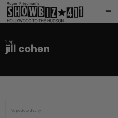
Tag:
jill cohen
No posts to display