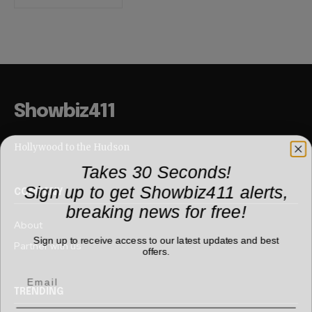
Showbiz411
Hollywood to the Hudson
Takes 30 Seconds!
Sign up to get Showbiz411 alerts,
COMPANY
breaking news for free!
About
Sign up to receive access to our latest updates and best
Partner with us
offers.
TRENDING