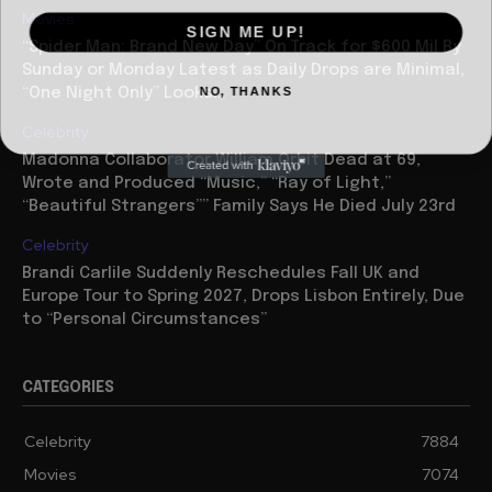
Movies
SIGN ME UP!
“Spider Man: Brand New Day” On Track for $600 Mil By
Sunday or Monday Latest as Daily Drops are Minimal,
NO, THANKS
“One Night Only” Looks...
Celebrity
Madonna Collaborator William Orbit Dead at 69,
Wrote and Produced “Music,” “Ray of Light,”
“Beautiful Strangers”” Family Says He Died July 23rd
Celebrity
Brandi Carlile Suddenly Reschedules Fall UK and
Europe Tour to Spring 2027, Drops Lisbon Entirely, Due
to “Personal Circumstances”
CATEGORIES
Celebrity
7884
Movies
7074