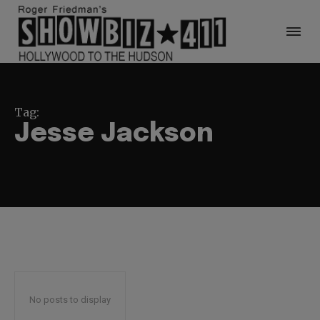
Tag:
Jesse Jackson
No posts to display