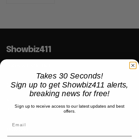
Showbiz411
Hollywood to the Hudson
Takes 30 Seconds!
Sign up to get Showbiz411 alerts,
COMPANY
breaking news for free!
About
Sign up to receive access to our latest updates and best
Partner with us
offers.
TRENDING