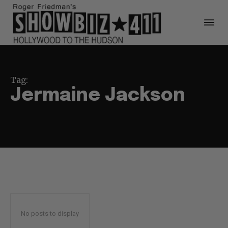
Tag:
Jermaine Jackson
No posts to display