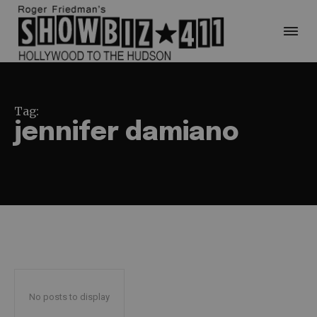
Tag:
jennifer damiano
No posts to display