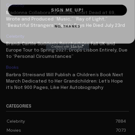
Celebrity
SIGN ME UP!
Madonna Collaborator William Orbit Dead at 69,
Wrote and Produced “Music,” “Ray of Light,”
NO, THANKS
“Beautiful Strangers”” Family Says He Died July 23rd
Celebrity
Brandi Carlile Suddenly Reschedules Fall UK and
Europe Tour to Spring 2027, Drops Lisbon Entirely, Due
to “Personal Circumstances”
Books
Barbra Streisand Will Publish a Children’s Book Next
March Dedicated to Her Grandchildren: Let’s Hope
it’s Not 900 Pages, Like Her Autobiography
CATEGORIES
Celebrity
7884
Movies
7073