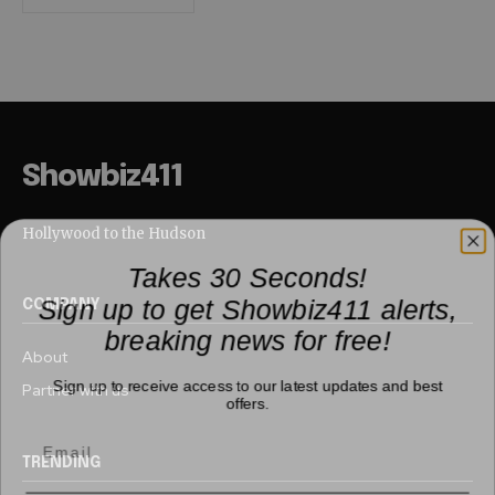
Showbiz411
Hollywood to the Hudson
Takes 30 Seconds!
Sign up to get Showbiz411 alerts,
COMPANY
breaking news for free!
About
Sign up to receive access to our latest updates and best
Partner with us
offers.
TRENDING