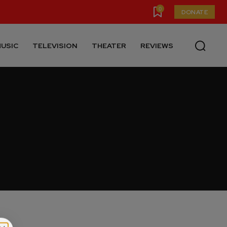
0
DONATE
USIC
TELEVISION
THEATER
REVIEWS