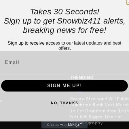
Takes 30 Seconds!
Sign up to get Showbiz411 alerts,
breaking news for free!
Sign up to receive access to our latest updates and best
offers.
TRENDING
SIGN ME UP!
Books
Barbra Streisand Will Publi
us
NO, THANKS
Children’s Book Next Mar
to Her Grandchildren: Let’s
Not 900 Pages, Like Her
Autobiography