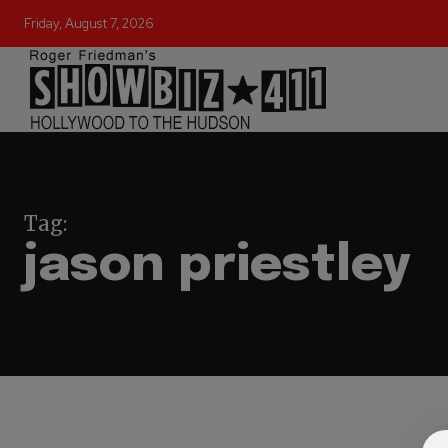
Friday, August 7, 2026
Tag:
jason priestley