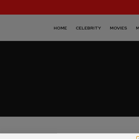
HOME
CELEBRITY
MOVIES
M