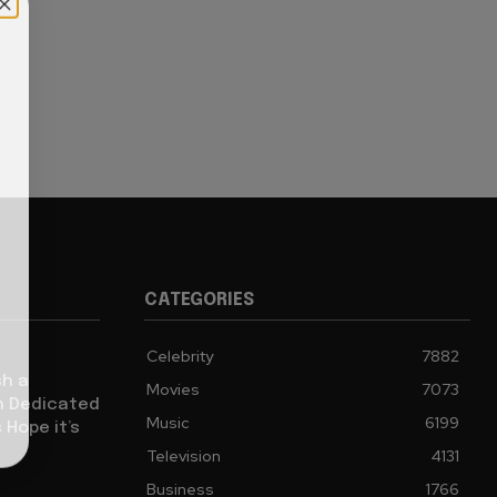
CATEGORIES
Celebrity
7882
sh a
Movies
7073
ch Dedicated
Music
6199
 Hope it’s
Television
4131
Business
1766