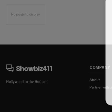
No posts to display
COMPANY
Showbiz411
About
Hollywood to the Hudson
Partner with 