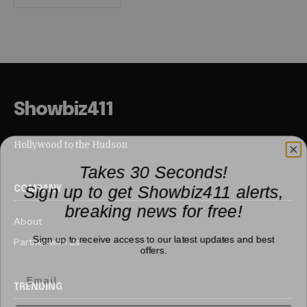
Showbiz411
Hollywood to the Hudson
Takes 30 Seconds!
Sign up to get Showbiz411 alerts,
COMPANY
breaking news for free!
About
Sign up to receive access to our latest updates and best
Partner with us
offers.
TRENDING