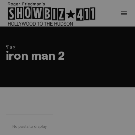
Tag:
iron man 2
No posts to display