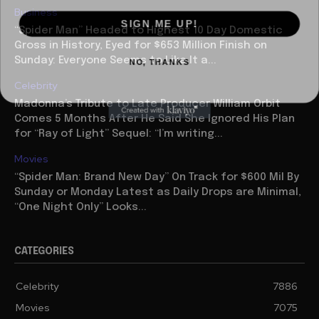
Business
SIGN ME UP!
“Spider Man” Headed to Highest 10 Day Domestic
Gross in History, Eyed for $653 Million Finish on
NO, THANKS
Sunday: Everyone Seems to Like It a...
Celebrity
Madonna’s Tribute to Late Producer William Orbit
Comes 5 Months After He Said She Ignored His Plan
for “Ray of Light” Sequel: “I’m writing...
Movies
“Spider Man: Brand New Day” On Track for $600 Mil By
Sunday or Monday Latest as Daily Drops are Minimal,
“One Night Only” Looks...
CATEGORIES
Celebrity
7886
Movies
7075