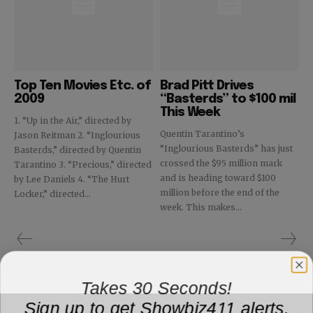
Top Ten Movies Etc. of
Brad Pitt Drives
2009
“Basterds” to $100 mil
This Week
1. “Up in the Air,” directed by
Quentin Tarantino’s
Jason Reitman 2. “Inglourious
“Inglourious Basterds” has just
Basterds,” directed by Quentin
crossed the $95 million mark
Tarantino 3. “Precious,” directed
and is heading toward $100
by Lee Daniels 4. “The Hurt
million before the end of the
Locker,” directed...
week. This makes...
Takes 30 Seconds!
Sign up to get Showbiz411 alerts,