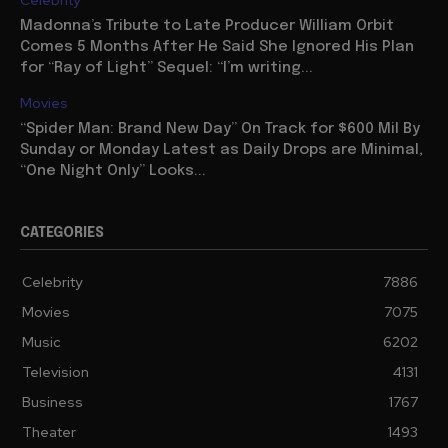
Celebrity
Madonna’s Tribute to Late Producer William Orbit
Comes 5 Months After He Said She Ignored His Plan
for “Ray of Light” Sequel: “I’m writing...
Movies
“Spider Man: Brand New Day” On Track for $600 Mil By
Sunday or Monday Latest as Daily Drops are Minimal,
“One Night Only” Looks...
CATEGORIES
Celebrity
7886
Movies
7075
Music
6202
Television
4131
Business
1767
Theater
1493