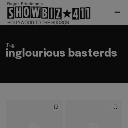
Tag:
inglourious basterds