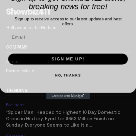
breaking news for free!
Showbiz411
Sign up to receive access to our latest updates and best
offers.
Hollywood to the Hudson
COMPANY
SIGN ME UP!
About
Partner with us
NO, THANKS
TRENDING
Business
“Spider Man” Headed to Highest 10 Day Domestic
Gross in History, Eyed for $653 Million Finish on
Sunday: Everyone Seems to Like It a...