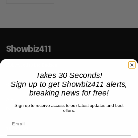
Showbiz411
Hollywood to the Hudson
Takes 30 Seconds!
Sign up to get Showbiz411 alerts,
COMPANY
breaking news for free!
About
Sign up to receive access to our latest updates and best
Partner with us
offers.
TRENDING