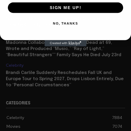
Movies
SIGN ME UP!
“Spider Man: Brand New Day” On Track for $600 Mil By
Sunday or Monday Latest as Daily Drops are Minimal,
NO, THANKS
“One Night Only” Looks...
Celebrity
Madonna Collaborator William Orbit Dead at 69,
Wrote and Produced “Music,” “Ray of Light,”
“Beautiful Strangers”” Family Says He Died July 23rd
Celebrity
Brandi Carlile Suddenly Reschedules Fall UK and
Europe Tour to Spring 2027, Drops Lisbon Entirely, Due
to “Personal Circumstances”
CATEGORIES
Celebrity
7884
Movies
7074