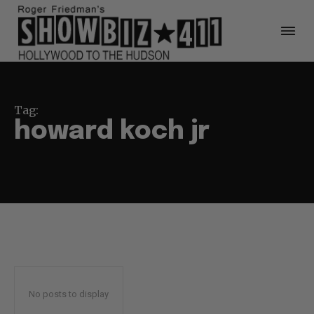
Tag:
howard koch jr
No posts to display