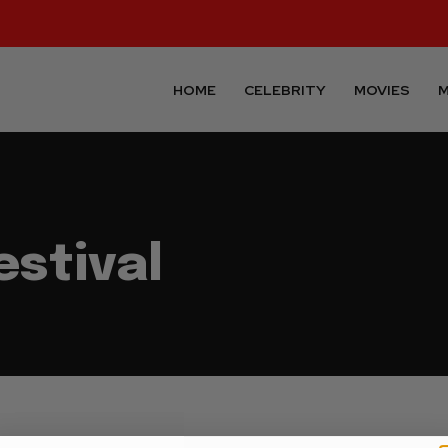
HOME
CELEBRITY
MOVIES
M
estival