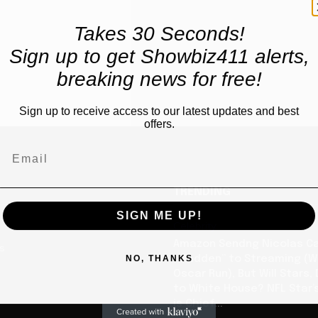
Takes 30 Seconds!
Sign up to get Showbiz411 alerts,
breaking news for free!
Sign up to receive access to our latest updates and best
offers.
TRENDING
SIGN ME UP!
Celebrity
Amazon Sendng Nicolas C
us
NO, THANKS
“Madden” to Streaming (Wi
Oscar Run), But Will Stars,
to White House? NFL Star’
is Chief...