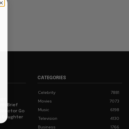
CATEGORIES
Celebrity
7881
age
Movies
7073
th Brief
Music
6198
 Director Go
s Daughter
Television
4130
Business
1766