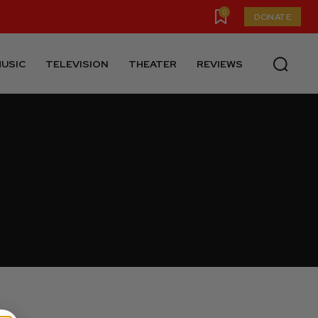
0
DONATE
USIC
TELEVISION
THEATER
REVIEWS