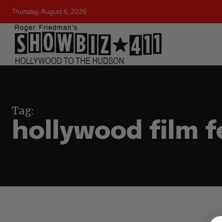
Thursday, August 6, 2026
Tag:
hollywood film f