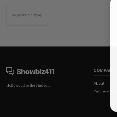
No posts to display
COMPANY
Showbiz411
About
Hollywood to the Hudson
Partner with 