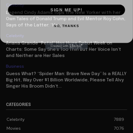
Celebrity
SIGN ME UP!
Legend Cindy Adams Tops the New Yorker with her
Own Tales of Donald Trump and Evil Mentor Roy Cohn,
NO, THANKS
Says of the Latter: “He...
Celebrity
Ariana Grande “Petal” Has Huge Debut Week on
Charts: Some Say She’s Too Thin But Her Voice Isn’t
and Neither are Her Sales
Business
Guess What? “Spider Man: Brave New Day” Is a REALLY
Big Hit, Way Over $1 Billion Worldwide, Please Tell Alvy
Singer His Broom Didn’t...
CATEGORIES
Celebrity
7889
Movies
7076