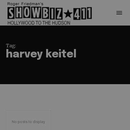
Tag:
harvey keitel
No posts to display