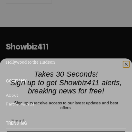
Showbiz411
Hollywood to the Hudson
Takes 30 Seconds!
Sign up to get Showbiz411 alerts,
COMPANY
breaking news for free!
About
Sign up to receive access to our latest updates and best
Partner with us
offers.
TRENDING