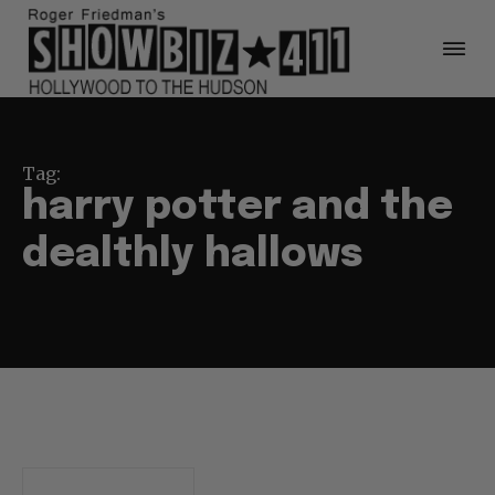
Tag:
harry potter and the
dealthly hallows