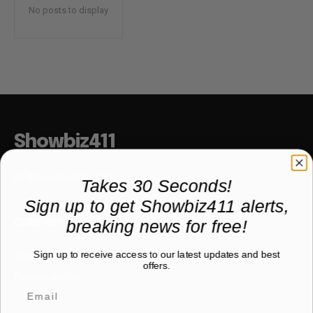
No posts to display
Showbiz411
Hollywood to the Hudson
Takes 30 Seconds!
Sign up to get Showbiz411 alerts,
breaking news for free!
COMPANY
Sign up to receive access to our latest updates and best
About
offers.
Partner with us