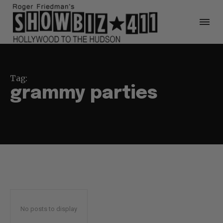
Tag:
grammy parties
No posts to display