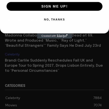
Movies
SIGN ME UP!
“Spider Man: Brand New Day” On Track for $600 Mil By
Sunday or Monday Latest as Daily Drops are Minimal,
NO, THANKS
“One Night Only” Looks...
Celebrity
Madonna Collaborator William Orbit Dead at 69,
Wrote and Produced “Music,” “Ray of Light,”
“Beautiful Strangers”” Family Says He Died July 23rd
Celebrity
Brandi Carlile Suddenly Reschedules Fall UK and
Europe Tour to Spring 2027, Drops Lisbon Entirely, Due
to “Personal Circumstances”
CATEGORIES
Celebrity
7884
Movies
7074