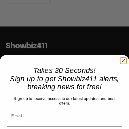
Showbiz411
Hollywood to the Hudson
Takes 30 Seconds!
Sign up to get Showbiz411 alerts,
COMPANY
breaking news for free!
About
Sign up to receive access to our latest updates and best
Partner with us
offers.
TRENDING