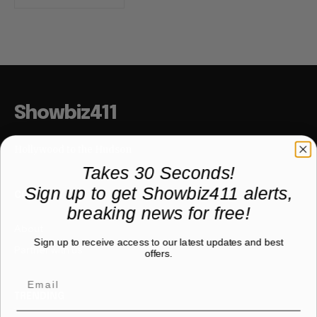
Showbiz411
Hollywood to the Hudson
Takes 30 Seconds!
Sign up to get Showbiz411 alerts,
COMPANY
breaking news for free!
About
Sign up to receive access to our latest updates and best
Partner with us
offers.
TRENDING