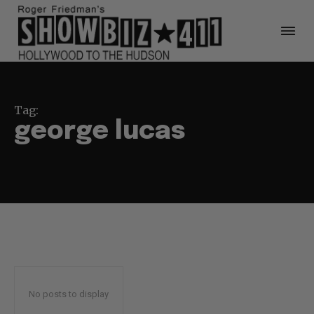
Tag:
george lucas
No posts to display