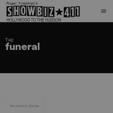
Tag:
funeral
No posts to display