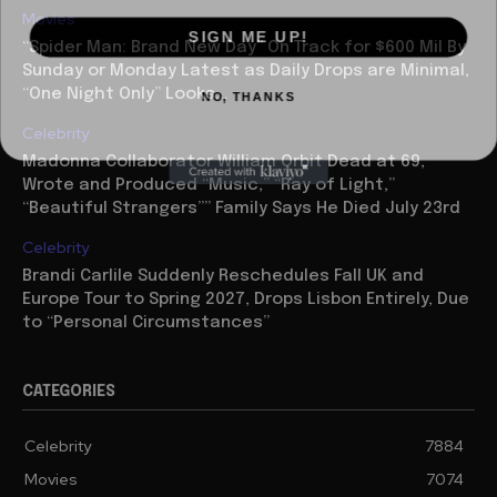
Movies
SIGN ME UP!
“Spider Man: Brand New Day” On Track for $600 Mil By
Sunday or Monday Latest as Daily Drops are Minimal,
NO, THANKS
“One Night Only” Looks...
Celebrity
Madonna Collaborator William Orbit Dead at 69,
Wrote and Produced “Music,” “Ray of Light,”
“Beautiful Strangers”” Family Says He Died July 23rd
Celebrity
Brandi Carlile Suddenly Reschedules Fall UK and
Europe Tour to Spring 2027, Drops Lisbon Entirely, Due
to “Personal Circumstances”
CATEGORIES
Celebrity
7884
Movies
7074