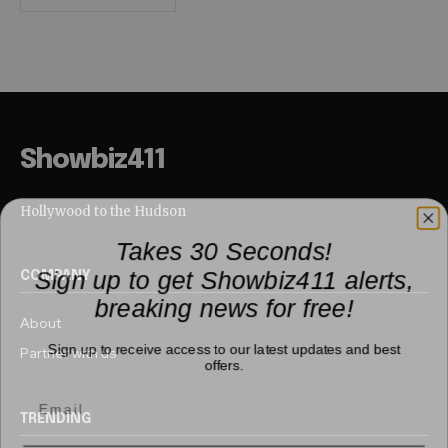
Showbiz411
Hollywood to the Hudson
Takes 30 Seconds!
Sign up to get Showbiz411 alerts,
COMPANY
breaking news for free!
About
Sign up to receive access to our latest updates and best
Partner with us
offers.
TRENDING