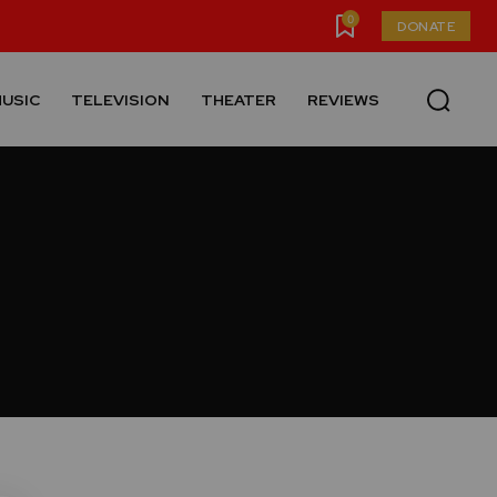
0
DONATE
USIC
TELEVISION
THEATER
REVIEWS