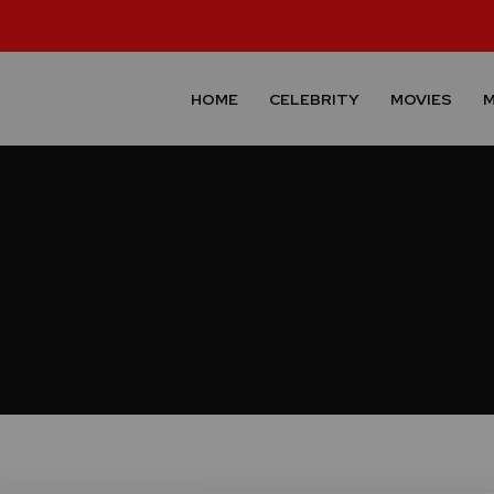
HOME
CELEBRITY
MOVIES
M