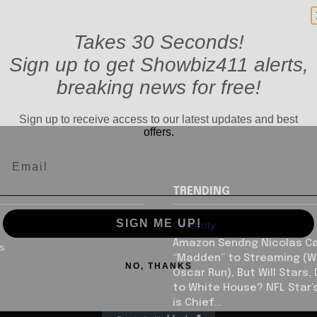
Takes 30 Seconds!
Sign up to get Showbiz411 alerts,
breaking news for free!
Sign up to receive access to our latest updates and best
offers.
TRENDING
SIGN ME UP!
Celebrity
Amazon Sendng Nicolas C
us
NO, THANKS
“Madden” to Streaming (Wi
Oscar Run), But Will Stars,
to White House? NFL Star’
is Chief...