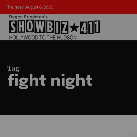
Thursday, August 6, 2026
Tag:
fight night