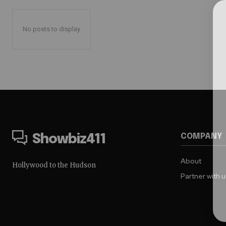
No posts to display
COMPANY
Showbiz411
About
Hollywood to the Hudson
Partner with 