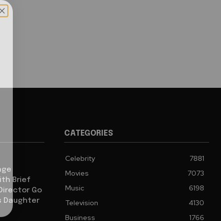
CATEGORIES
Celebrity
7881
age
Movies
7073
th Brief
Music
6198
 Director Go
s Daughter
Television
4130
Business
1766