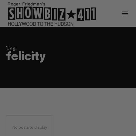
Tag:
felicity
No posts to display