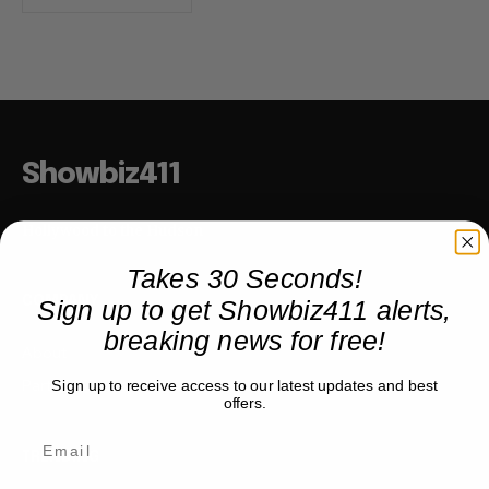
Showbiz411
Hollywood to the Hudson
Takes 30 Seconds!
Sign up to get Showbiz411 alerts,
COMPANY
breaking news for free!
About
Partner with us
Sign up to receive access to our latest updates and best
offers.
TRENDING