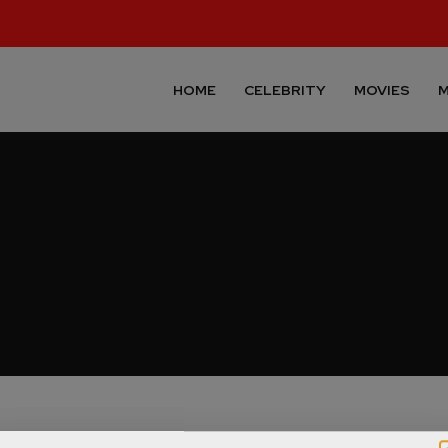
HOME
CELEBRITY
MOVIES
M