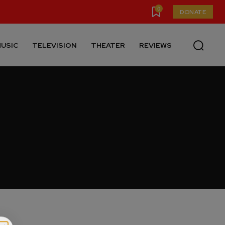
0
DONATE
USIC
TELEVISION
THEATER
REVIEWS