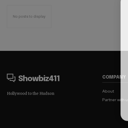
No posts to display
COMPANY
Showbiz411
About
Hollywood to the Hudson
Partner with 