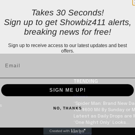
Takes 30 Seconds!
Sign up to get Showbiz411 alerts,
breaking news for free!
Sign up to receive access to our latest updates and best
offers.
TRENDING
SIGN ME UP!
Movies
“Spider Man: Brand New Da
us
NO, THANKS
for $600 Mil By Sunday or
Latest as Daily Drops are 
“One Night Only” Looks...
Celebrity