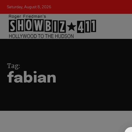
Saturday, August 8, 2026
Tag:
fabian