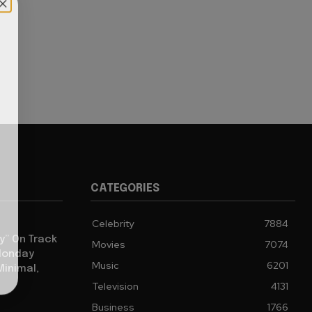
CATEGORIES
Celebrity
7884
y” On Track
Movies
7074
 Monday
Music
6201
Minimal,
Television
4131
Business
1766