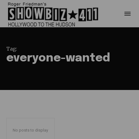
Tag:
everyone-wanted
No posts to display