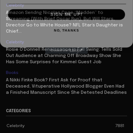
Celebrity
SIGN ME UP!
Amazon Sendng Nicolas Cage “Madden” to
Streaming (With Brief Oscar Run), But Will Stars,
Director Go to White House? NFL Star’s Daughter is
NO, THANKS
Chief...
Celebrity
Rosie O’Donnell Renaissance in Full Swing: Tells Sold
Out Audience at Charming Off Broadway Show She
Has Some Surprises for Kimmel Guest Job
Books
A Nikki Finke Book? First Ask for Proof that
Deceased, Vituperative Hollywood Blogger Even Had
a Finished Manuscript Since She Detested Deadlines
CATEGORIES
Celebrity
7881