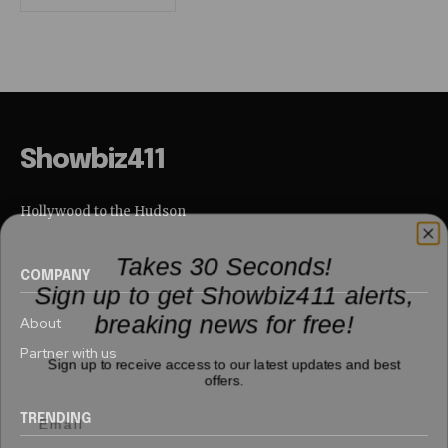
Showbiz411
Hollywood to the Hudson
Takes 30 Seconds!
COMPANY
Sign up to get Showbiz411 alerts,
breaking news for free!
About
Partner with us
Sign up to receive access to our latest updates and best
offers.
TRENDING