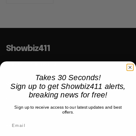
Showbiz411
Hollywood to the Hudson
Takes 30 Seconds!
Sign up to get Showbiz411 alerts,
COMPANY
breaking news for free!
About
Partner with us
Sign up to receive access to our latest updates and best
offers.
TRENDING