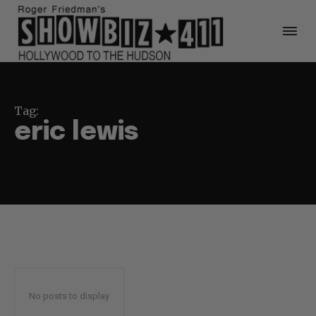
Tag:
eric lewis
No posts to display