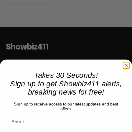
Showbiz411
Hollywood to the Hudson
Takes 30 Seconds!
Sign up to get Showbiz411 alerts,
COMPANY
breaking news for free!
About
Partner with us
Sign up to receive access to our latest updates and best
offers.
TRENDING