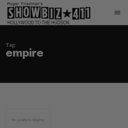
Tag:
empire
No posts to display