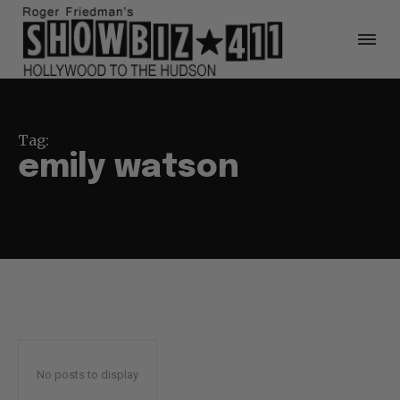
Tag:
emily watson
No posts to display