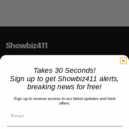
Showbiz411
Hollywood to the Hudson
Takes 30 Seconds!
Sign up to get Showbiz411 alerts,
COMPANY
breaking news for free!
About
Sign up to receive access to our latest updates and best
Partner with us
offers.
TRENDING