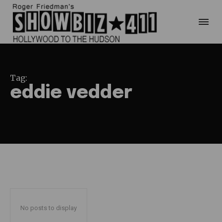
Tag:
eddie vedder
No posts to display