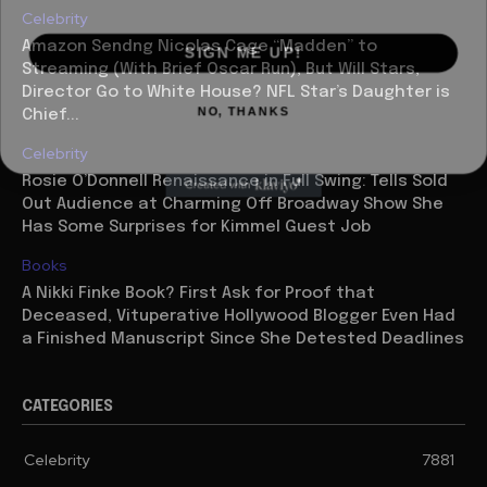
Celebrity
SIGN ME UP!
Amazon Sendng Nicolas Cage “Madden” to
Streaming (With Brief Oscar Run), But Will Stars,
Director Go to White House? NFL Star’s Daughter is
NO, THANKS
Chief...
Celebrity
Rosie O’Donnell Renaissance in Full Swing: Tells Sold
Out Audience at Charming Off Broadway Show She
Has Some Surprises for Kimmel Guest Job
Books
A Nikki Finke Book? First Ask for Proof that
Deceased, Vituperative Hollywood Blogger Even Had
a Finished Manuscript Since She Detested Deadlines
CATEGORIES
Celebrity
7881