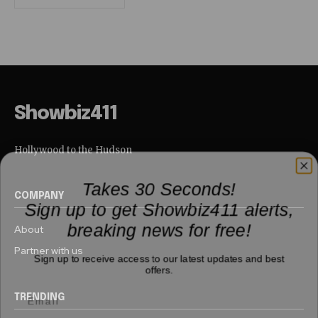
Showbiz411
Hollywood to the Hudson
Takes 30 Seconds!
COMPANY
Sign up to get Showbiz411 alerts,
breaking news for free!
About
Partner with us
Sign up to receive access to our latest updates and best
offers.
TRENDING