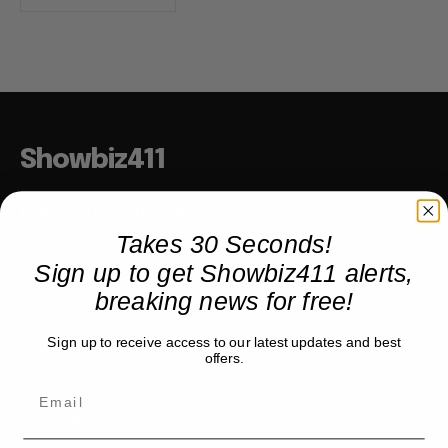
Showbiz411
Hollywood to the Hudson
Takes 30 Seconds!
Sign up to get Showbiz411 alerts,
COMPANY
breaking news for free!
About
Sign up to receive access to our latest updates and best
Partner with us
offers.
TRENDING