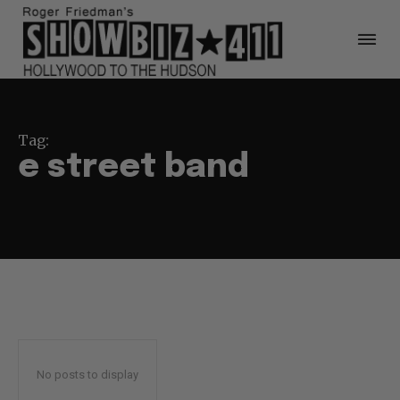
Tag:
e street band
No posts to display