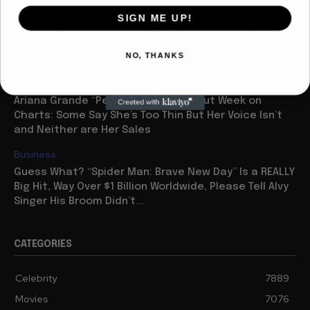
Celebrity
SIGN ME UP!
Legend Cindy Adams Tops the New Yorker with her
Own Tales of Donald Trump and Evil Mentor Roy Cohn,
NO, THANKS
Says of the Latter: “He...
Celebrity
Ariana Grande “Petal” Has Huge Debut Week on
Charts: Some Say She’s Too Thin But Her Voice Isn’t
and Neither are Her Sales
Business
Guess What? “Spider Man: Brave New Day” Is a REALLY
Big Hit, Way Over $1 Billion Worldwide, Please Tell Alvy
Singer His Broom Didn’t...
CATEGORIES
Celebrity
7889
Movies
7076