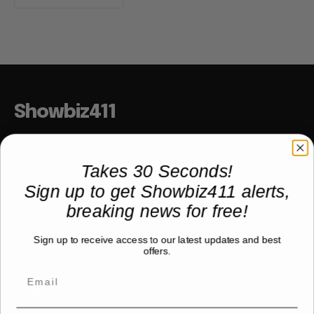
Showbiz411
Hollywood to the Hudson
Takes 30 Seconds!
Sign up to get Showbiz411 alerts,
COMPANY
breaking news for free!
About
Sign up to receive access to our latest updates and best
Partner with us
offers.
TRENDING