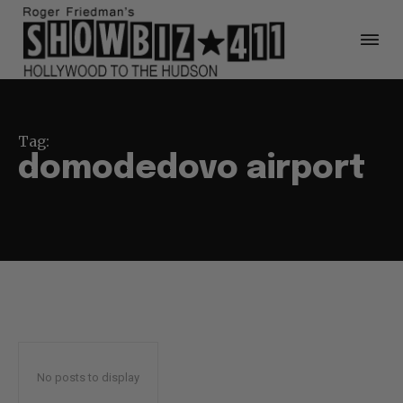
Tag:
domodedovo airport
No posts to display