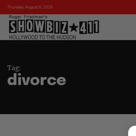
Thursday, August 6, 2026
Tag:
divorce