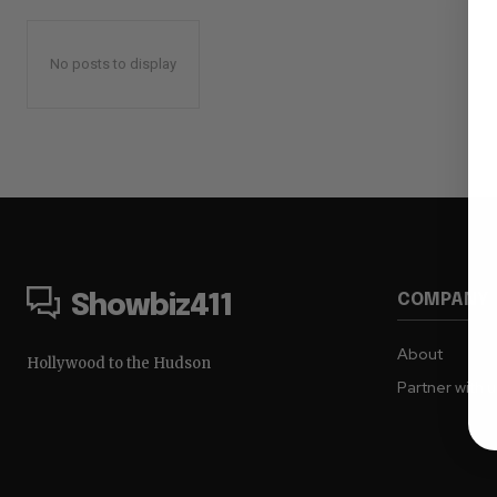
No posts to display
COMPANY
Showbiz411
About
Hollywood to the Hudson
Partner with 