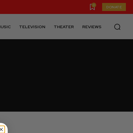
0
DONATE
USIC
TELEVISION
THEATER
REVIEWS