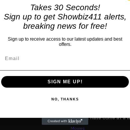
Takes 30 Seconds!
Sign up to get Showbiz411 alerts,
breaking news for free!
Sign up to receive access to our latest updates and best
offers.
TRENDING
SIGN ME UP!
Celebrity
NO, THANKS
Callum Turner’s Shot at B
us
Bond May be Harmed by Ro
Reviews for Romcom “One N
Couldn’t Have Come at a W
Movies