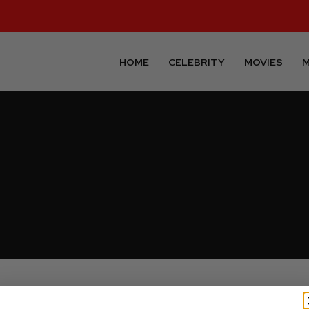
HOME
CELEBRITY
MOVIES
M