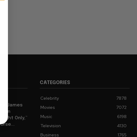
CATEGORIES
Celebrity
7878
eing James
Movies
7072
tten
Music
6198
ight Only,”
orse...
Television
4130
Business
1765