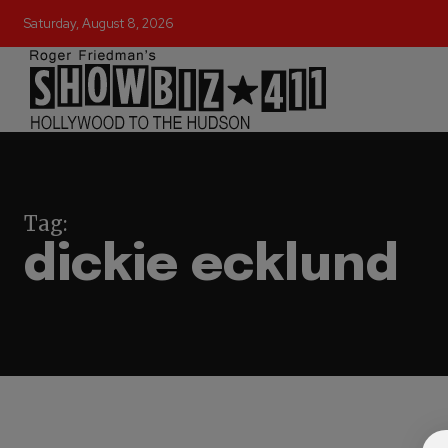
Saturday, August 8, 2026
Tag:
dickie ecklund