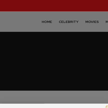
HOME
CELEBRITY
MOVIES
M