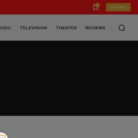
0
DONATE
USIC
TELEVISION
THEATER
REVIEWS