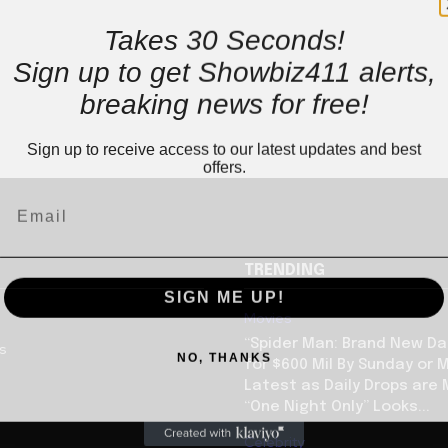
Takes 30 Seconds!
Sign up to get Showbiz411 alerts,
breaking news for free!
Sign up to receive access to our latest updates and best
offers.
TRENDING
SIGN ME UP!
Movies
“Spider Man: Brand New Da
us
NO, THANKS
for $600 Mil By Sunday or
Latest as Daily Drops are 
“One Night Only” Looks...
Celebrity