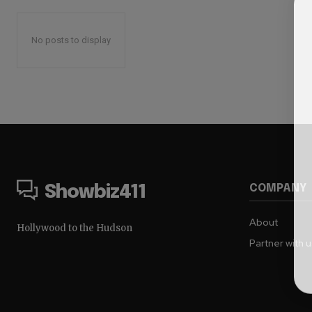
No posts to display
COMPANY
Showbiz411
About
Hollywood to the Hudson
Partner with 