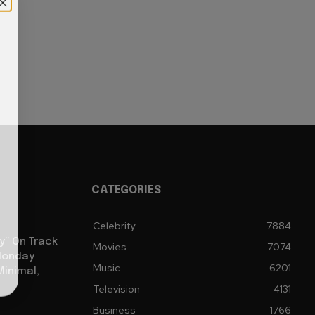
CATEGORIES
Celebrity
7884
y” On Track
Movies
7074
 Monday
Music
6201
Minimal,
Television
4131
Business
1766