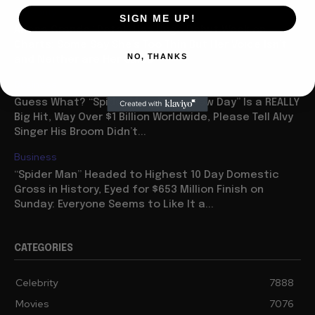
Celebrity
SIGN ME UP!
Ariana Grande “Petal” Has Huge Debut Week on
Charts: Some Say She’s Too Thin But Her Voice Isn’t
NO, THANKS
and Neither are Her Sales
Business
Guess What? “Spider Man: Brave New Day” Is a REALLY
Big Hit, Way Over $1 Billion Worldwide, Please Tell Alvy
Singer His Broom Didn’t...
Business
“Spider Man” Headed to Highest 10 Day Domestic
Gross in History, Eyed for $653 Million Finish on
Sunday: Everyone Seems to Like It a...
CATEGORIES
Celebrity
7888
Movies
7076