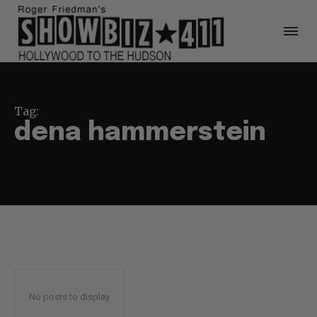
Tag:
dena hammerstein
No posts to display