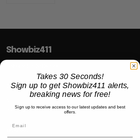
Showbiz411
Hollywood to the Hudson
Takes 30 Seconds!
Sign up to get Showbiz411 alerts,
COMPANY
breaking news for free!
About
Sign up to receive access to our latest updates and best
Partner with us
offers.
TRENDING