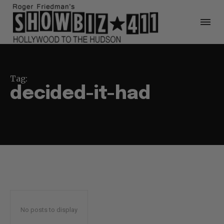
Tag:
decided-it-had
No posts to display