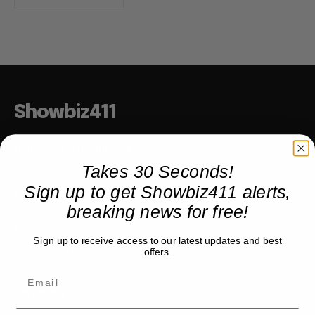
Showbiz411
Hollywood to the Hudson
Takes 30 Seconds!
Sign up to get Showbiz411 alerts,
COMPANY
breaking news for free!
About
Sign up to receive access to our latest updates and best
Partner with us
offers.
TRENDING