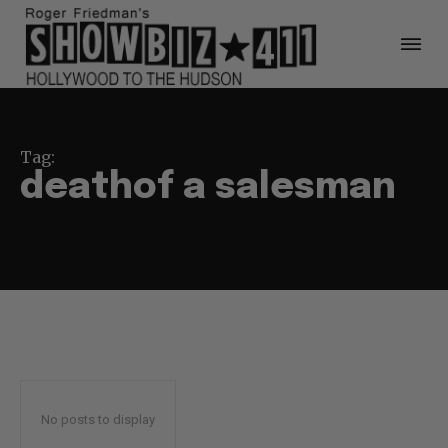
Tag:
deathof a salesman
No posts to display