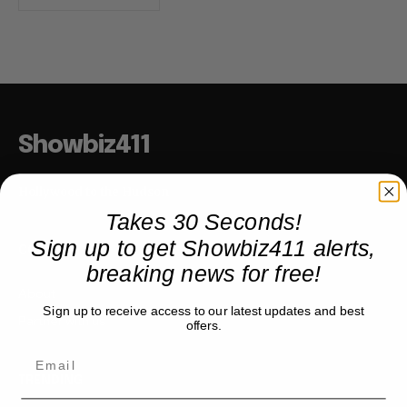
Showbiz411
Hollywood to the Hudson
Takes 30 Seconds!
Sign up to get Showbiz411 alerts,
COMPANY
breaking news for free!
About
Sign up to receive access to our latest updates and best
Partner with us
offers.
TRENDING