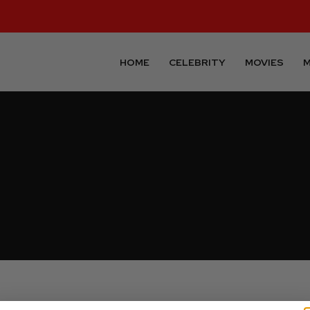
HOME
CELEBRITY
MOVIES
M