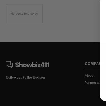
No posts to display
COMPANY
Showbiz411
About
Hollywood to the Hudson
Partner with 