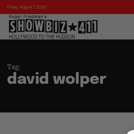
Friday, August 7, 2026
Tag:
david wolper