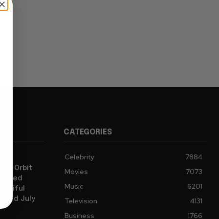
CATEGORIES
Celebrity
7884
iam Orbit
Movies
7073
oduced
Music
6201
autiful
 Died July
Television
4131
Business
1766