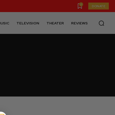
0
DONATE
USIC
TELEVISION
THEATER
REVIEWS