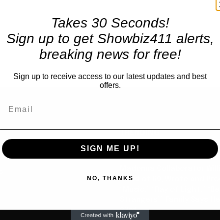
Takes 30 Seconds!
Sign up to get Showbiz411 alerts,
breaking news for free!
Sign up to receive access to our latest updates and best
offers.
TRENDING
SIGN ME UP!
Celebrity
Madonna Collaborator Will
us
NO, THANKS
Dead at 69, Wrote and Pr
“Music,” “Ray of Light,” “Be
Strangers”” Family Says He
23rd