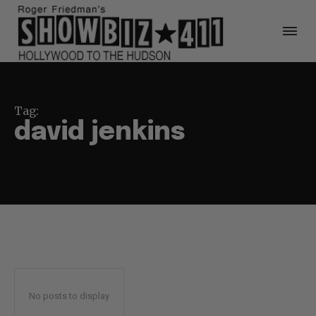
Tag:
david jenkins
No posts to display