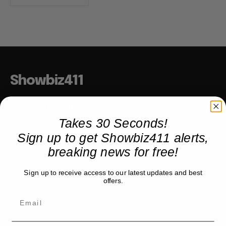
Showbiz411
Hollywood to the Hudson
Takes 30 Seconds!
Sign up to get Showbiz411 alerts,
COMPANY
breaking news for free!
About
Sign up to receive access to our latest updates and best
Partner with us
offers.
TRENDING