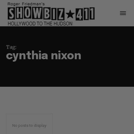
Tag:
cynthia nixon
No posts to display