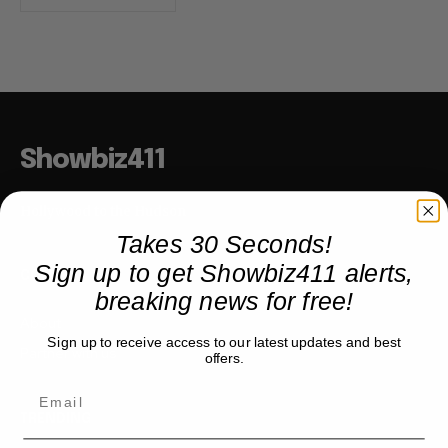
Showbiz411
Hollywood to the Hudson
Takes 30 Seconds!
Sign up to get Showbiz411 alerts,
COMPANY
breaking news for free!
About
Sign up to receive access to our latest updates and best
Partner with us
offers.
TRENDING