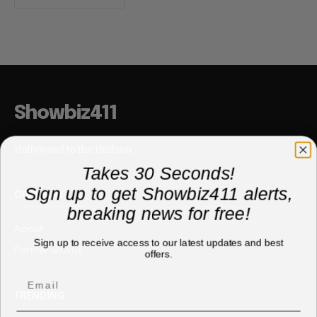
Showbiz411
Hollywood to the Hudson
Takes 30 Seconds!
Sign up to get Showbiz411 alerts,
COMPANY
breaking news for free!
About
Sign up to receive access to our latest updates and best
Partner with us
offers.
TRENDING