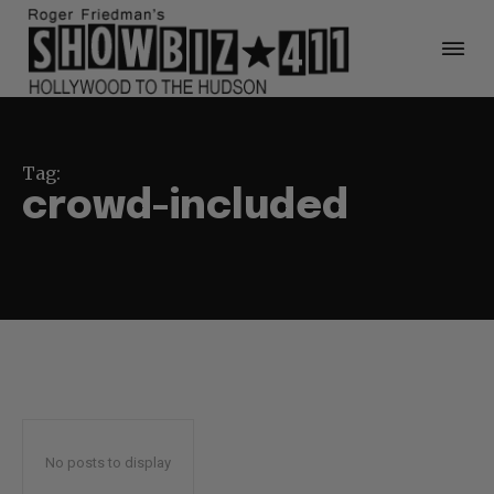
Tag:
crowd-included
No posts to display