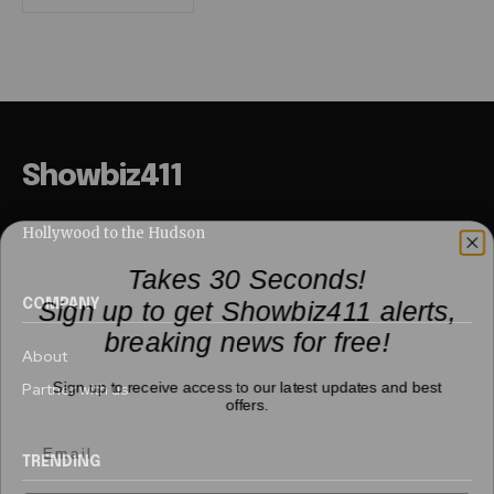
Showbiz411
Hollywood to the Hudson
Takes 30 Seconds!
Sign up to get Showbiz411 alerts,
COMPANY
breaking news for free!
About
Sign up to receive access to our latest updates and best
Partner with us
offers.
TRENDING