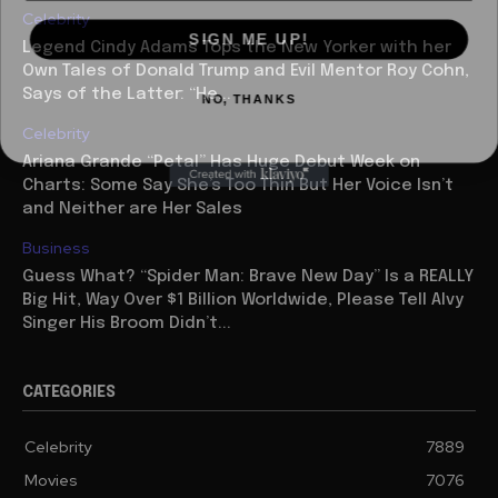
Celebrity
SIGN ME UP!
Legend Cindy Adams Tops the New Yorker with her
Own Tales of Donald Trump and Evil Mentor Roy Cohn,
NO, THANKS
Says of the Latter: “He...
Celebrity
Ariana Grande “Petal” Has Huge Debut Week on
Charts: Some Say She’s Too Thin But Her Voice Isn’t
and Neither are Her Sales
Business
Guess What? “Spider Man: Brave New Day” Is a REALLY
Big Hit, Way Over $1 Billion Worldwide, Please Tell Alvy
Singer His Broom Didn’t...
CATEGORIES
Celebrity
7889
Movies
7076