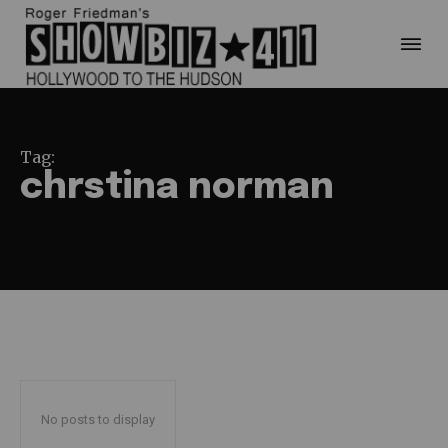
Tag:
chrstina norman
No posts to display