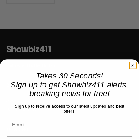
Showbiz411
Hollywood to the Hudson
Takes 30 Seconds!
Sign up to get Showbiz411 alerts,
COMPANY
breaking news for free!
About
Sign up to receive access to our latest updates and best
Partner with us
offers.
TRENDING