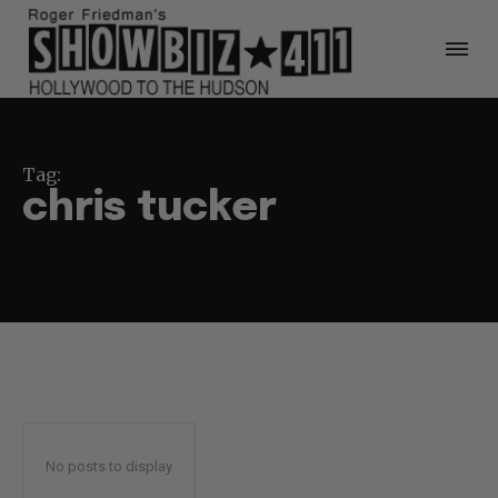
Tag:
chris tucker
No posts to display