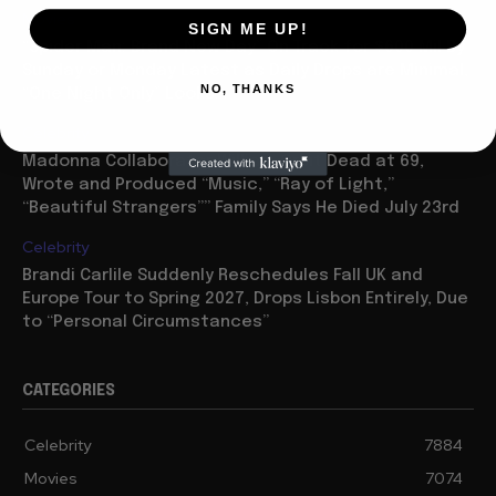
Movies
SIGN ME UP!
“Spider Man: Brand New Day” On Track for $600 Mil By
Sunday or Monday Latest as Daily Drops are Minimal,
NO, THANKS
“One Night Only” Looks...
Celebrity
Madonna Collaborator William Orbit Dead at 69,
Wrote and Produced “Music,” “Ray of Light,”
“Beautiful Strangers”” Family Says He Died July 23rd
Celebrity
Brandi Carlile Suddenly Reschedules Fall UK and
Europe Tour to Spring 2027, Drops Lisbon Entirely, Due
to “Personal Circumstances”
CATEGORIES
Celebrity
7884
Movies
7074