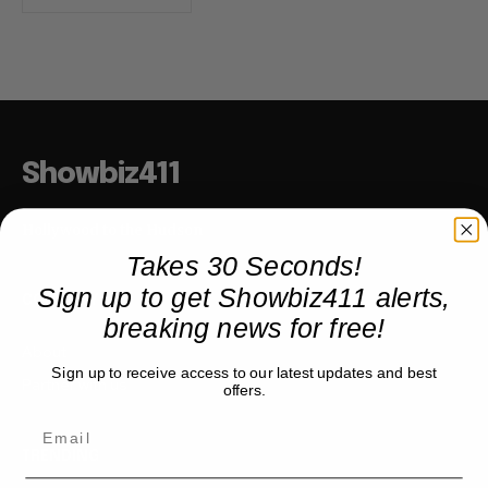
Showbiz411
Hollywood to the Hudson
Takes 30 Seconds!
Sign up to get Showbiz411 alerts,
COMPANY
breaking news for free!
About
Sign up to receive access to our latest updates and best
Partner with us
offers.
TRENDING