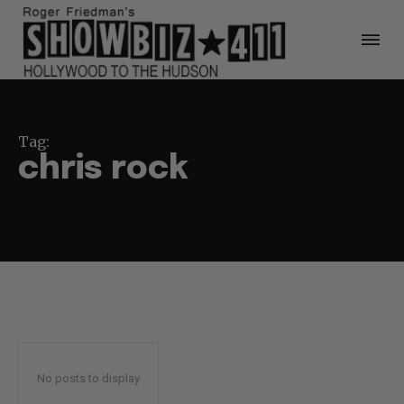
Tag:
chris rock
No posts to display