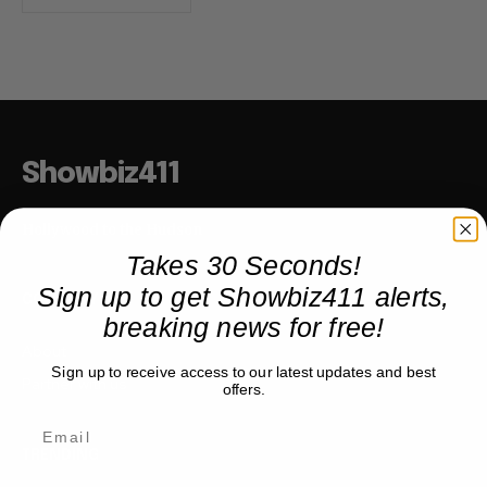
Showbiz411
Hollywood to the Hudson
Takes 30 Seconds!
Sign up to get Showbiz411 alerts,
COMPANY
breaking news for free!
About
Sign up to receive access to our latest updates and best
Partner with us
offers.
TRENDING