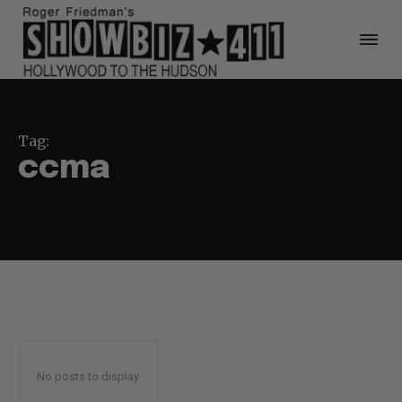
Tag:
ccma
No posts to display