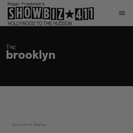
Tag:
brooklyn
No posts to display