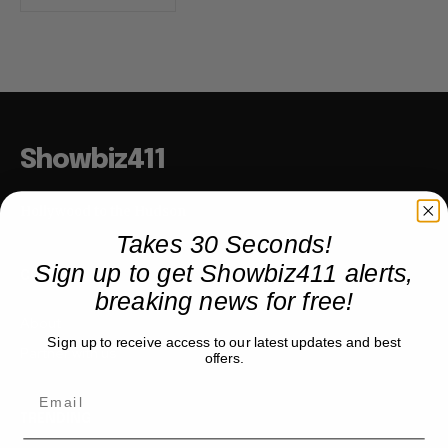
Showbiz411
Hollywood to the Hudson
Takes 30 Seconds!
Sign up to get Showbiz411 alerts,
COMPANY
breaking news for free!
About
Sign up to receive access to our latest updates and best
Partner with us
offers.
TRENDING