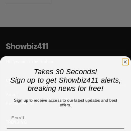
Showbiz411
Hollywood to the Hudson
Takes 30 Seconds!
Sign up to get Showbiz411 alerts,
COMPANY
breaking news for free!
About
Sign up to receive access to our latest updates and best
Partner with us
offers.
TRENDING