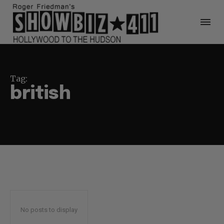
Tag:
british
No posts to display