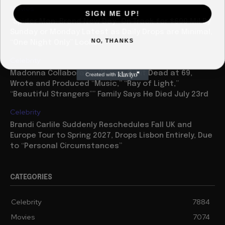
Movies
SIGN ME UP!
“Spider Man: Brand New Day” On Track for $600 Mil By
Sunday or Monday Latest as Daily Drops are Minimal,
NO, THANKS
“One Night Only” Looks...
Celebrity
Madonna Collaborator William Orbit Dead at 69,
Wrote and Produced “Music,” “Ray of Light,”
“Beautiful Strangers”” Family Says He Died July 23rd
Celebrity
Brandi Carlile Suddenly Reschedules Fall UK and
Europe Tour to Spring 2027, Drops Lisbon Entirely, Due
to “Personal Circumstances”
CATEGORIES
Celebrity
7884
Movies
7074