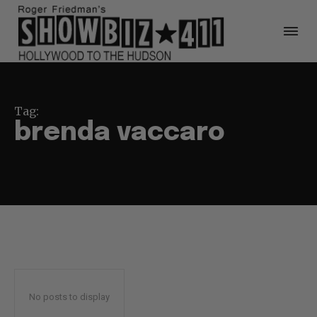
Tag:
brenda vaccaro
No posts to display