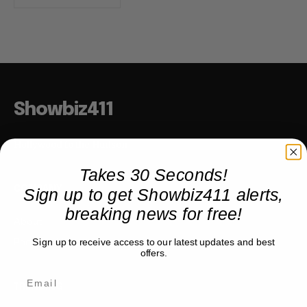
Showbiz411
Hollywood to the Hudson
Takes 30 Seconds!
Sign up to get Showbiz411 alerts,
COMPANY
breaking news for free!
About
Partner with us
Sign up to receive access to our latest updates and best
offers.
TRENDING