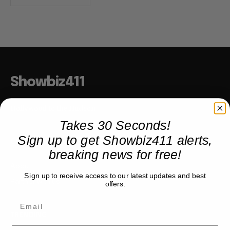
Showbiz411
Hollywood to the Hudson
Takes 30 Seconds!
Sign up to get Showbiz411 alerts,
COMPANY
breaking news for free!
About
Sign up to receive access to our latest updates and best
Partner with us
offers.
TRENDING