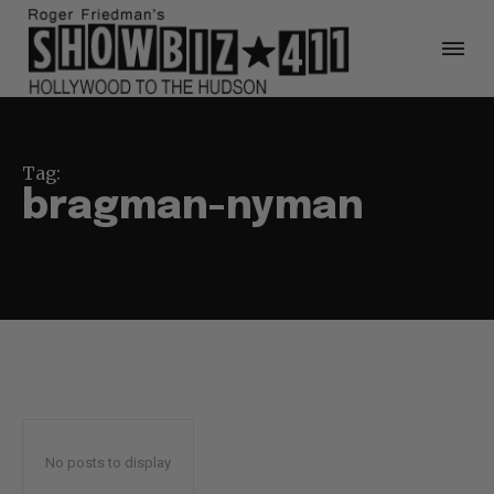
Tag:
bragman-nyman
No posts to display