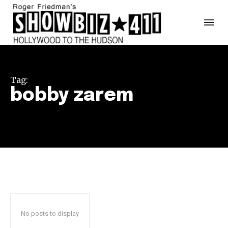
Tag:
bobby zarem
No posts to display