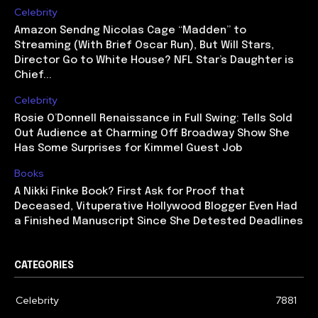
Celebrity
Amazon Sendng Nicolas Cage “Madden” to
Streaming (With Brief Oscar Run), But Will Stars,
Director Go to White House? NFL Star’s Daughter is
Chief...
Celebrity
Rosie O’Donnell Renaissance in Full Swing: Tells Sold
Out Audience at Charming Off Broadway Show She
Has Some Surprises for Kimmel Guest Job
Books
A Nikki Finke Book? First Ask for Proof that
Deceased, Vituperative Hollywood Blogger Even Had
a Finished Manuscript Since She Detested Deadlines
CATEGORIES
Celebrity
7881