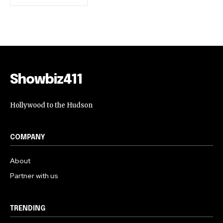
Showbiz411
Hollywood to the Hudson
COMPANY
About
Partner with us
TRENDING