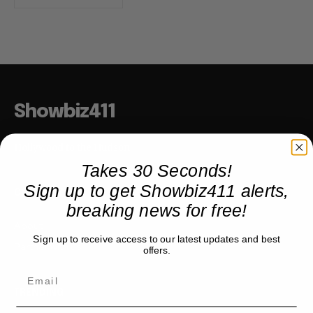
Showbiz411
Hollywood to the Hudson
Takes 30 Seconds!
Sign up to get Showbiz411 alerts,
COMPANY
breaking news for free!
About
Sign up to receive access to our latest updates and best
Partner with us
offers.
TRENDING