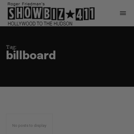
Tag:
billboard
No posts to display